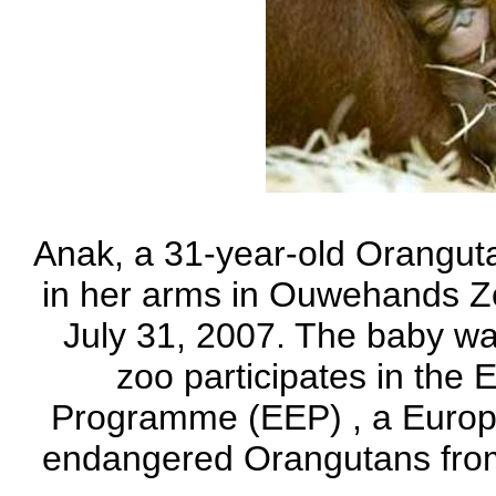
Anak, a 31-year-old Oranguta
in her arms in Ouwehands Zo
July 31, 2007. The baby was
zoo participates in th
Programme (EEP) , a Europ
endangered Orangutans from