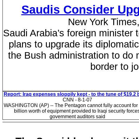
Saudis Consider Upg
New York Times, 
Saudi Arabia’s foreign minister
plans to upgrade its diplomatic
the Bush administration to do 
border to j
Report: Iraq expenses sloppily kept - to the tune of $19.2 b
CNN - 8-1-07
WASHINGTON (AP) -- The Pentagon cannot fully account for
billion worth of equipment provided to Iraqi security forces
government auditors said