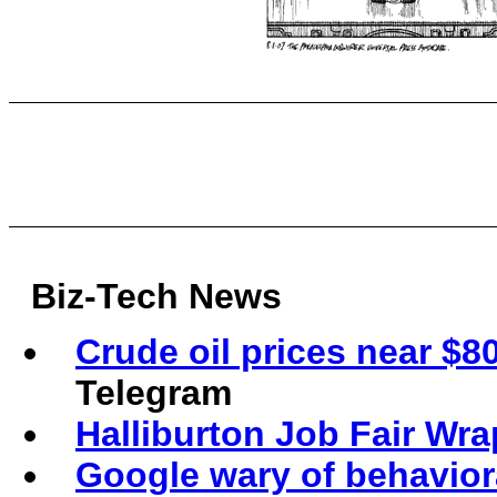
Biz-Tech News
Crude oil prices near $80
Telegram
Halliburton Job Fair Wr
Google wary of behaviora