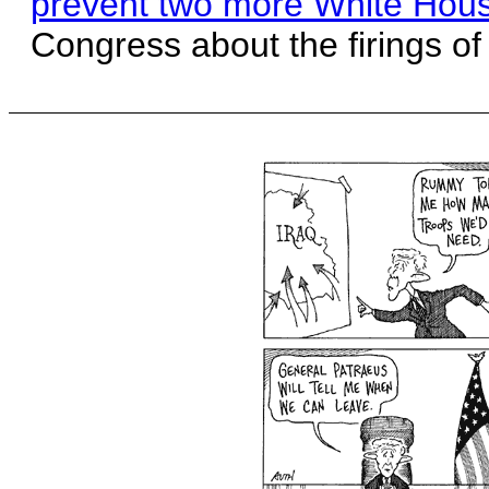
prevent two more White House
Congress about the firings of