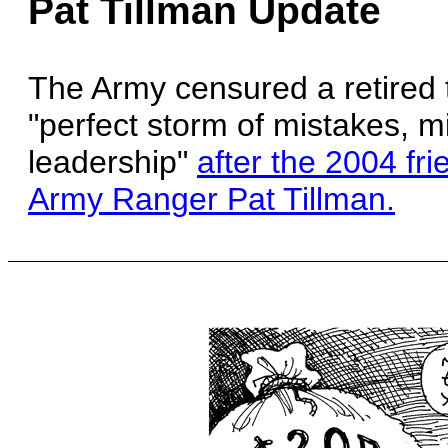
Pat Tillman Update
The Army censured a retired 
"perfect storm of mistakes, m
leadership"
after the 2004 fri
Army Ranger Pat Tillman.