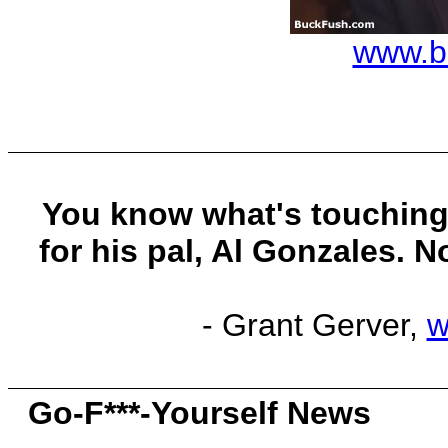
www.b
You know what's touching
for his pal, Al Gonzales. N
- Grant Gerver,
w
Go-F***-Yourself News