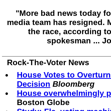
"More bad news today f
media team has resigned. M
the race, according 
spokesman ... J
Rock-The-Voter News
House Votes to Overtur
Decision
Bloomberg
House overwhelmingly pa
Boston Globe