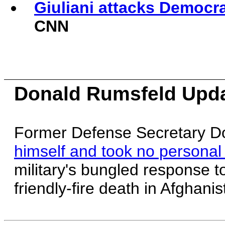
Giuliani attacks Democrat
CNN
Donald Rumsfeld Upd
Former Defense Secretary D
himself and took no personal 
military's bungled response 
friendly-fire death in Afghanis