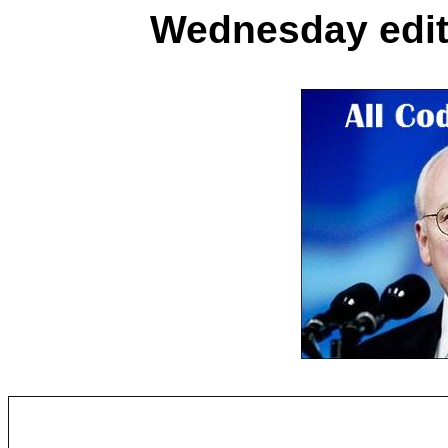
Wednesday editi