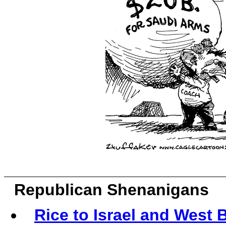
Republican Shenanigans
Rice to Israel and West