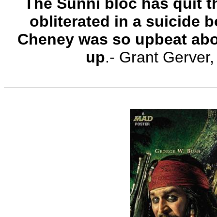
The Sunni bloc has quit 
obliterated in a suicide
Cheney was so upbeat about
up
.- Grant Gerver