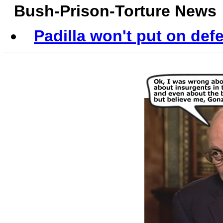
Bush-Prison-Torture News
Padilla won't put on defen