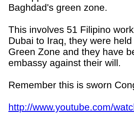
Baghdad's green zone.
This involves 51 Filipino wor
Dubai to Iraq, they were held
Green Zone and they have bee
embassy against their will.
Remember this is sworn Cong
http://www.youtube.com/wa