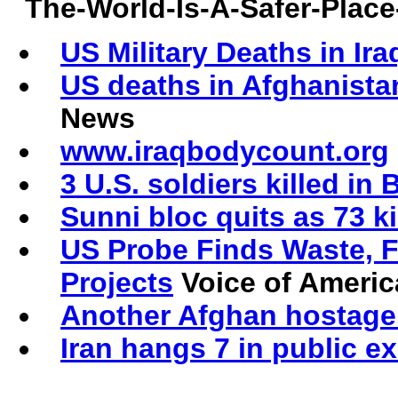
The-World-Is-A-Safer-Pla
US Military Deaths in Ira
US deaths in Afghanista
News
www.iraqbodycount.org
3 U.S. soldiers killed in
Sunni bloc quits as 73 k
US Probe Finds Waste, F
Projects
Voice of Americ
Another Afghan hostage
Iran hangs 7 in public e