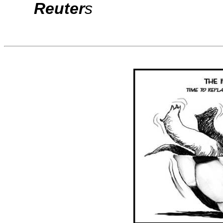
Reuter
s