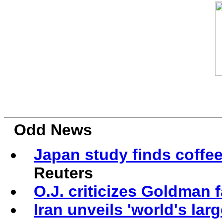
Odd News
Japan study finds coffe
Reuters
O.J. criticizes Goldman 
Iran unveils 'world's la