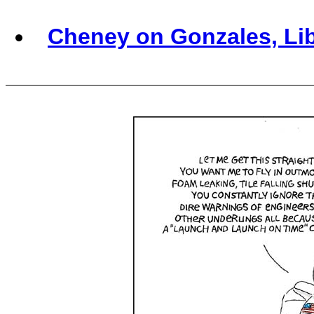
Cheney on Gonzales, Li