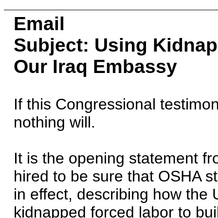
Email
Subject: Using Kidnap
Our Iraq Embassy
If this Congressional testimo
nothing will.
It is the opening statement 
hired to be sure that OSHA s
in effect, describing how the
kidnapped forced labor to bu