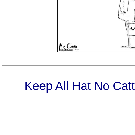
Keep All Hat No Catt