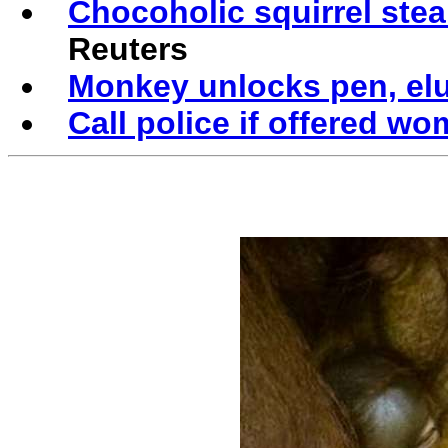
Chocoholic squirrel stea
Reuters
Monkey unlocks pen, elu
Call police if offered w