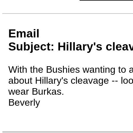
Email
Subject: Hillary's cle
With the Bushies wanting to 
about Hillary's cleavage -- lo
wear Burkas.
Beverly