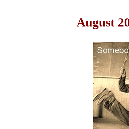
August 2