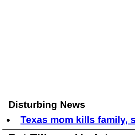
Disturbing News
Texas mom kills family, s