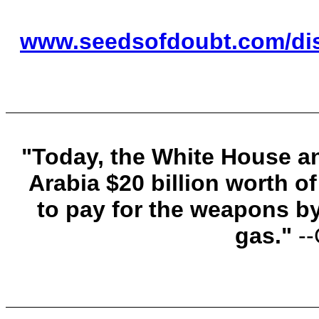
www.seedsofdoubt.com/dis
"Today, the White House a
Arabia $20 billion worth o
to pay for the weapons by 
gas."
-