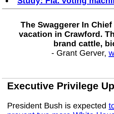
Study: Fla. voting machin
The Swaggerer In Chief i
vacation in Crawford. Th
brand cattle, bi
- Grant Gerver,
w
Executive Privilege U
President Bush is expected
t