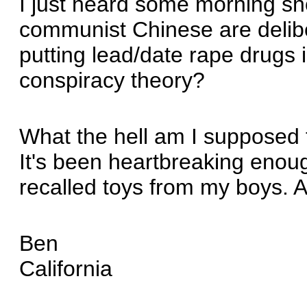
I just heard some morning s
communist Chinese are delibe
putting lead/date rape drugs i
conspiracy theory?
What the hell am I supposed 
It's been heartbreaking enou
recalled toys from my boys. A
Ben
California