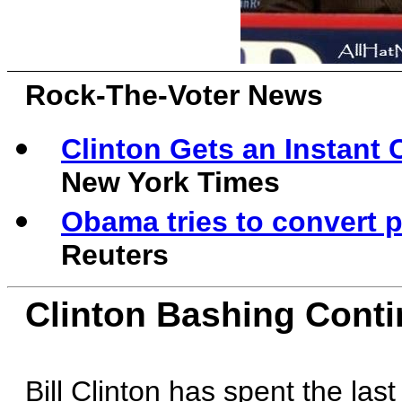
Rock-The-Voter News
Clinton Gets an Instant
New York Times
Obama tries to convert p
Reuters
Clinton Bashing Cont
Bill Clinton has spent the las