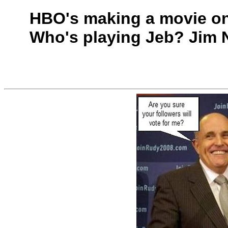
HBO's making a movie on
Who's playing Jeb? Jim N