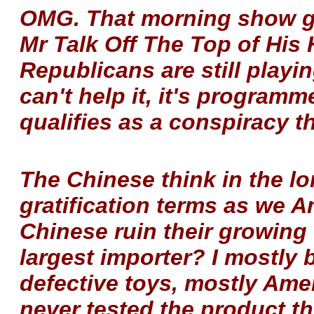
OMG. That morning show g
Mr Talk Off The Top of His 
Republicans are still play
can't help it, it's programm
qualifies as a conspiracy th
The Chinese think in the lo
gratification terms as we 
Chinese ruin their growing
largest importer? I mostly 
defective toys, mostly Am
never tested the product t