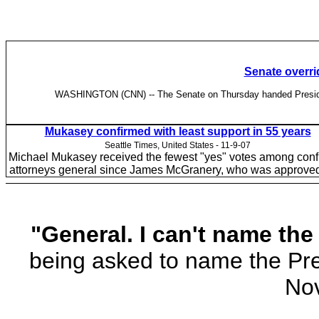
Senate overri
WASHINGTON (CNN) -- The Senate on Thursday handed President Bu
Mukasey confirmed with least support in 55 years
Seattle Times, United States - 11-9-07
Michael Mukasey received the fewest "yes" votes among con
attorneys general since James McGranery, who was approved
"General. I can't name the
being asked to name the Pre
Nov