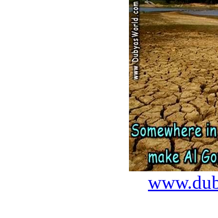
www.dub