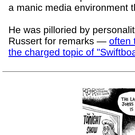
a manic media environment th
He was pilloried by personali
Russert for remarks —
often 
the charged topic of "Swiftboa