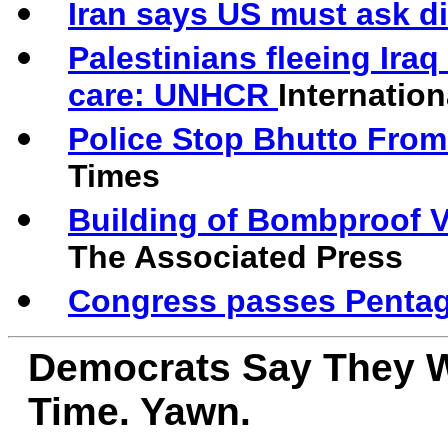
Iran says US must ask dir
Palestinians fleeing Iraq
care: UNHCR
Internation
Police Stop Bhutto From
Times
Building of Bombproof V
The Associated Press
Congress passes Penta
Democrats Say They W
Time. Yawn.