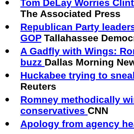
Tom DeLay Worries Clint
The Associated Press
Republican Party leaders
GOP
Tallahassee Democ
A Gadfly with Wings: Ro
buzz
Dallas Morning Ne
Huckabee trying to snea
Reuters
Romney methodically wi
conservatives
CNN
Apology from agency he