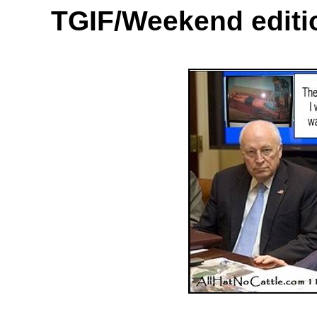
TGIF/Weekend
edit