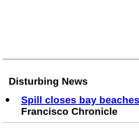
Disturbing News
Spill closes bay beaches 
Francisco Chronicle