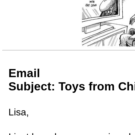
Email
Subject: Toys from Ch
Lisa,