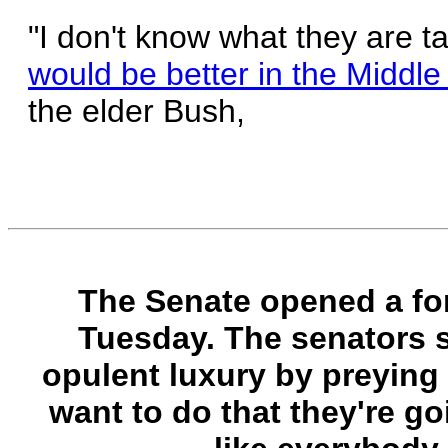
"I don't know what they are t
would be better in the Middle 
the elder Bush,
The Senate opened a for
Tuesday. The senators sa
opulent luxury by preying 
want to do that they're goi