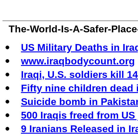
The-World-Is-A-Safer-Pla
US Military Deaths in Ira
www.iraqbodycount.org
Iraqi, U.S. soldiers kill
Fifty nine children dead
Suicide bomb in Pakistan
500 Iraqis freed from US j
9 Iranians Released in Ir