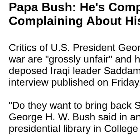
Papa Bush: He's Comp
Complaining About Hi
Critics of U.S. President Geo
war are "grossly unfair" and h
deposed Iraqi leader Saddam 
interview published on Friday
"Do they want to bring back 
George H. W. Bush said in an
presidential library in College