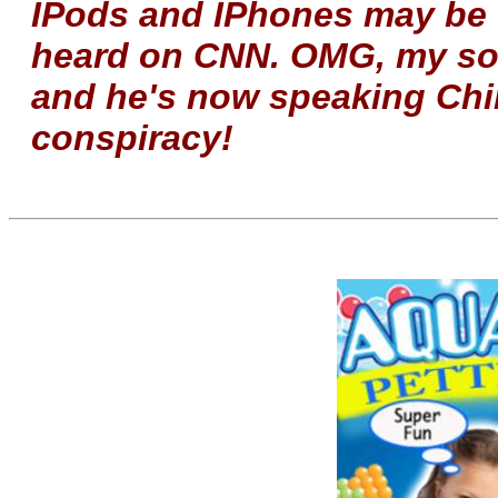
IPods and IPhones may be to
heard on CNN. OMG, my son
and he's now speaking Chi
conspiracy!