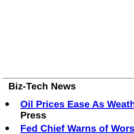
Biz-Tech News
Oil Prices Ease As Weath
Press
Fed Chief Warns of Wor