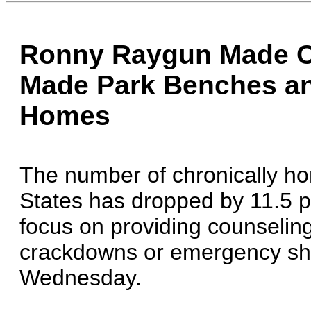
Ronny Raygun Made C
Made Park Benches an
Homes
The number of chronically ho
States has dropped by 11.5 p
focus on providing counselin
crackdowns or emergency shelt
Wednesday.