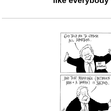
like everybody 