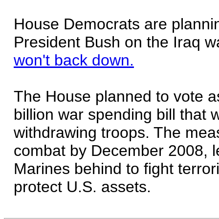
House Democrats are planni
President Bush on the Iraq w
won't back down.
The House planned to vote a
billion war spending bill that
withdrawing troops. The measu
combat by December 2008, le
Marines behind to fight terrori
protect U.S. assets.