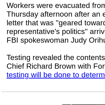
Workers were evacuated from 
Thursday afternoon after an
letter that was ''geared towar
representative's politics'' arr
FBI spokeswoman Judy Orihu
Testing revealed the contents
Chief Richard Brown with Fo
testing will be done to deter