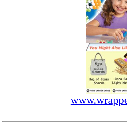
www.wrapped