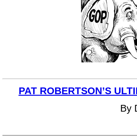
PAT ROBERTSON’S ULTI
By 