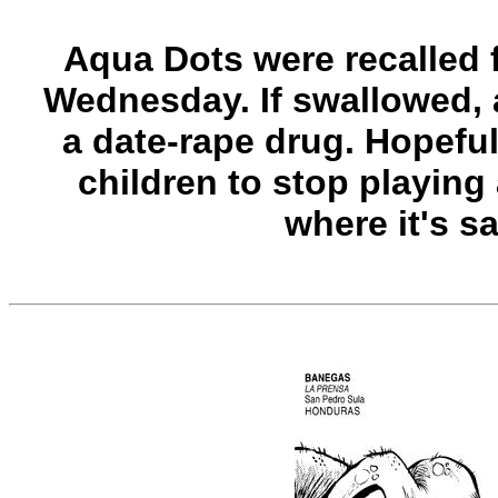
Aqua Dots were recalled 
Wednesday. If swallowed, a
a date-rape drug. Hopefully
children to stop playing
where it's sa