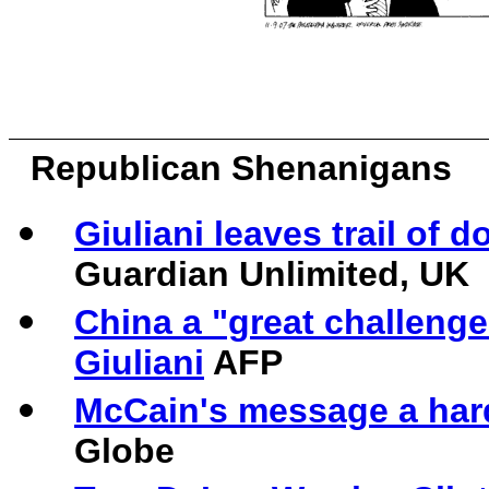
Republican Shenanigans
Giuliani leaves trail of
Guardian Unlimited, UK
China a "great challenge
Giuliani
AFP
McCain's message a hard 
Globe