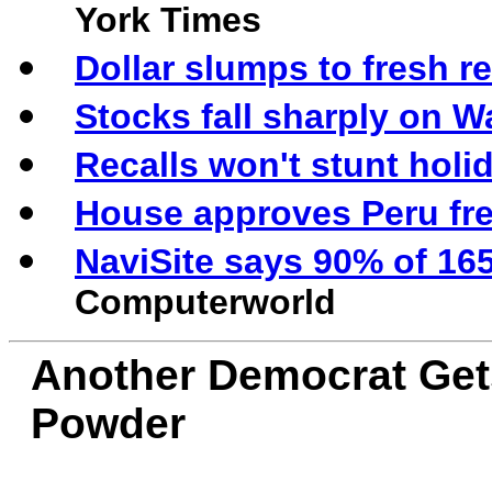
York Times
Dollar slumps to fresh r
Stocks fall sharply on 
Recalls won't stunt holi
House approves Peru fre
NaviSite says 90% of 16
Computerworld
Another Democrat Get
Powder