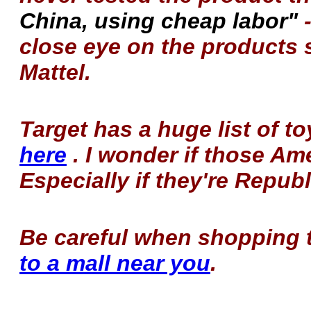
China, using cheap labor"
-
close eye on the products 
Mattel.
Target has a huge list of 
here
. I wonder if those A
Especially if they're Repub
Be careful when shopping
to a mall near you
.