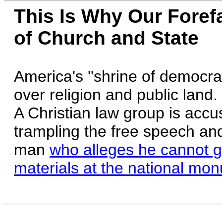
This Is Why Our Foref
of Church and State
America's ''shrine of democracy
over religion and public land.
A Christian law group is accu
trampling the free speech and
man
who alleges he cannot get
materials at the national mo