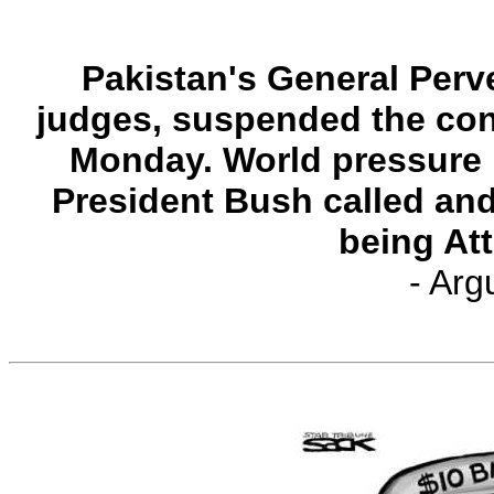
Pakistan's General Perv
judges, suspended the con
Monday. World pressure
President Bush called and
being At
- Arg