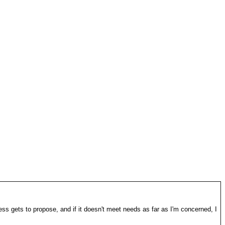
ss gets to propose, and if it doesn't meet needs as far as I'm concerned, I