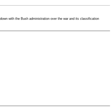
own with the Bush administration over the war and its classification