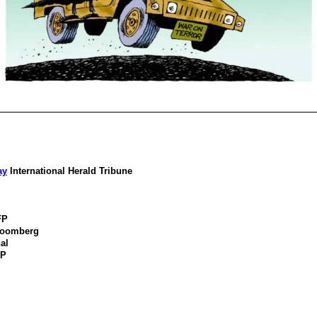
ay
International Herald Tribune
FP
loomberg
al
FP