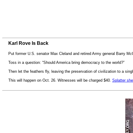
Karl Rove Is Back
Put former U.S. senator Max Cleland and retired Army general Barry Mc
Toss in a question: “Should America bring democracy to the world?”
Then let the feathers fly, leaving the preservation of civilization to a si
This will happen on Oct. 26. Witnesses will be charged $40.
Splatter she