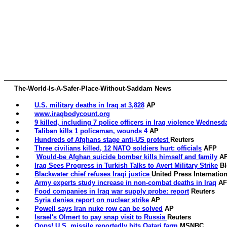
The-World-Is-A-Safer-Place-Without-Saddam News
U.S. military deaths in Iraq at 3,828
AP
www.iraqbodycount.org
9 killed, including 7 police officers in Iraq violence Wednesd
Taliban kills 1 policeman, wounds 4
AP
Hundreds
of Afghans stage anti-US protest
Reuters
Three civilians killed, 12 NATO soldiers hurt: officials
AFP
Would-be Afghan suicide bomber kills himself and family
A
Iraq Sees Progress in Turkish Talks to Avert Military Strike
B
Blackwater chief refuses Iraqi justice
United Press Internation
Army experts study increase in non-combat deaths in Iraq
A
Food companies in Iraq war supply probe: report
Reuters
Syria denies report on nuclear strike
AP
Powell says Iran nuke row can be solved
AP
Israel's Olmert to pay snap visit to Russia
Reuters
Oops! U.S. missile reportedly hits Qatari farm
MSNBC