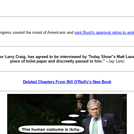
ongress soured the mood of Americans and
sent Bush's approval rating to ano
r Larry Craig, has agreed to be interviewed by 'Today Show''s Matt Lauer.
piece of toilet paper and discreetly passed to him." -
-Jay Leno
Deleted Chapters From Bill O'Reilly's New Book