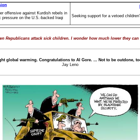
sion
 offensive against Kurdish rebels in
Seeking support for a vetoed children
c pressure on the U.S.-backed Iraqi
when Republicans attack sick children. I wonder how much lower they can g
fight global warming. Congratulations to Al Gore. ... Not to be outdone,
Jay Leno