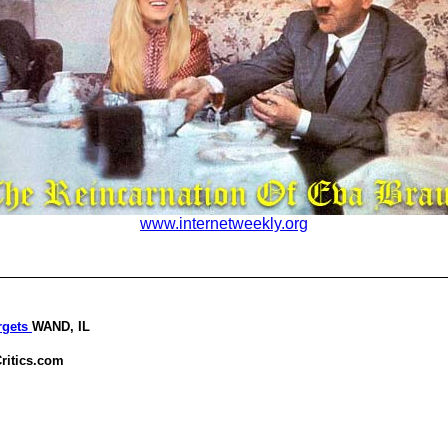
www.internetweekly.org
rgets
WAND, IL
ritics.com