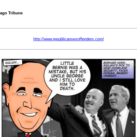
cago Tribune
http://www.republicansexoffenders.com/