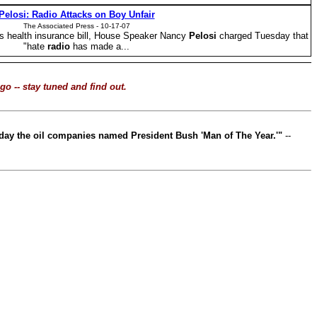
Pelosi
: Radio Attacks on Boy Unfair
The Associated Press -
1
0-17-07
's health insurance bill, House Speaker Nancy
Pelosi
charged Tuesday that
"hate
radio
has made a...
o -- stay tuned and find out.
 today the oil companies named President Bush 'Man of The Year.'"
--