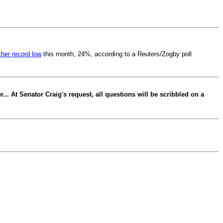
ther record low
this month, 24%, according to a Reuters/Zogby poll
.. At Senator Craig's request, all questions will be scribbled on a