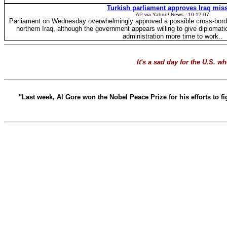
Turkish parliament approves Iraq mis
AP via Yahoo! News - 10-17-07
Parliament on Wednesday overwhelmingly approved a possible cross-border
northern Iraq, although the government appears willing to give diplomati
administration more time to work..
It's a sad day for the U.S. 
"Last week, Al Gore won the Nobel Peace Prize for his efforts to 