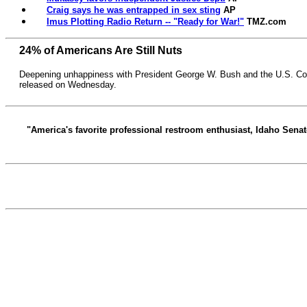
Craig says he was entrapped in sex sting
AP
Imus Plotting Radio Return -- "Ready for War!"
TMZ.com
24% of Americans Are Still Nuts
Deepening unhappiness with President George W. Bush and the U.S. C
released on Wednesday.
"America's favorite professional restroom enthusiast, Idaho Senato