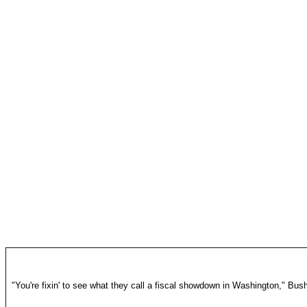
"You're fixin' to see what they call a fiscal showdown in Washington," Bus