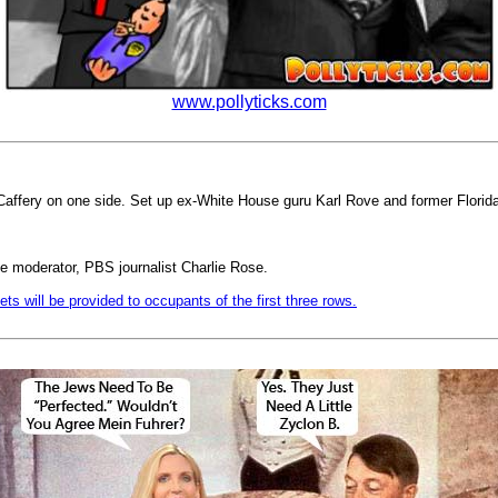
www.pollyticks.com
Caffery on one side. Set up ex-White House guru Karl Rove and former Flori
ngle moderator, PBS journalist Charlie Rose.
ets will be provided to occupants of the first three rows.