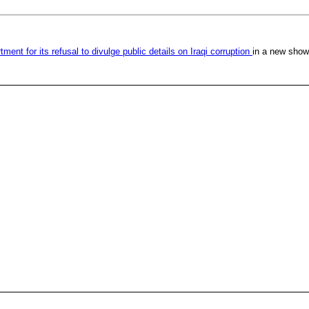
ent for its refusal to divulge public details on Iraqi corruption
in a new showd