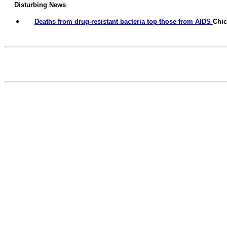
Disturbing News
Deaths from drug-resistant bacteria top those from AIDS
Chi